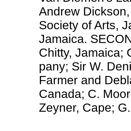
Andrew Dickson,
Society of Arts, 
Jamaica. SECO
Chitty, Jamaica
pany; Sir W. Den
Farmer and Debla
Canada; C. Moore
Zeyner, Cape; G.