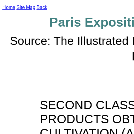
Home
Site Map
Back
Paris Expositi
Source: The Illustrate
SECOND CLASS
PRODUCTS OBT
CULTIVATION (