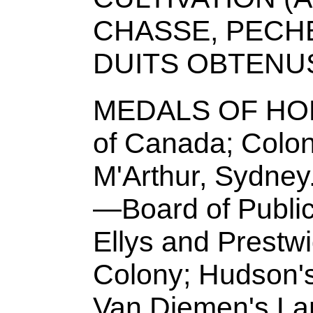
CHASSE, PECHE
DUITS OBTENU
MEDALS OF HON
of Canada; Colony
M'Arthur, Sydn
—Board of Public 
Ellys and Prestw
Colony; Hudson'
Van Diemen's Lan