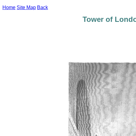
Home
Site Map
Back
Tower of Lond