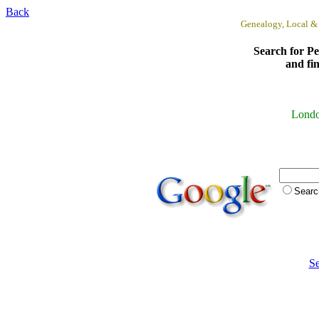
Back
Genealogy, Local &
Search for Pe
and fi
Lond
Sear
Se