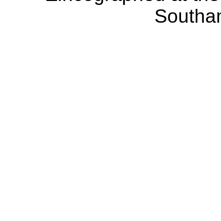
Southa