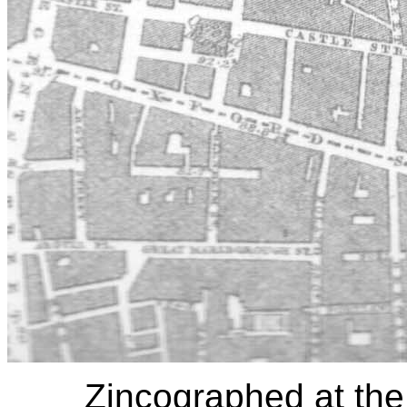
Zincographed at the