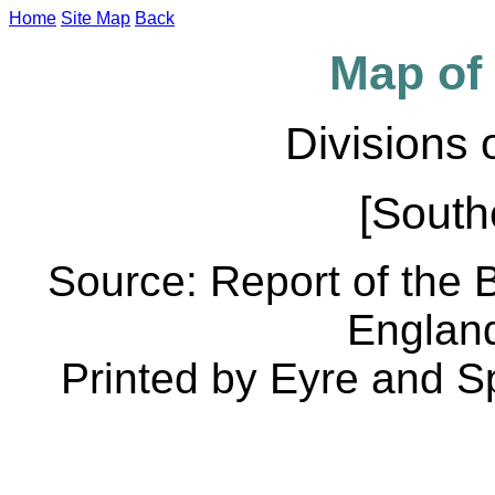
Home
Site Map
Back
Map of 
Divisions
[South
Source: Report of the
Englan
Printed by Eyre and S