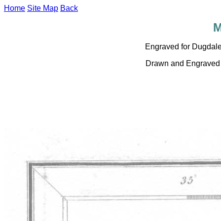
Home
Site Map
Back
M
Engraved for Dugdal
Drawn and Engraved b