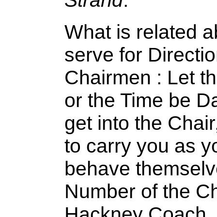
What is related 
serve for Directio
Chairmen : Let t
or the Time be Da
get into the Chai
to carry you as y
behave themselve
Number of the Cha
Hackney Coach, a