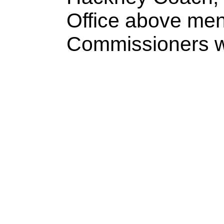
Office above men
Commissioners wil