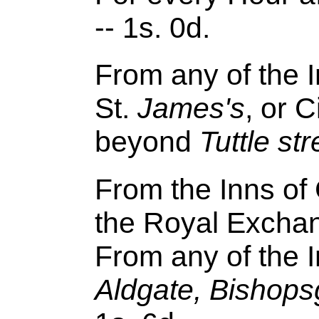
-- 1s. 0d.
From any of the I
St.
James's
, or C
beyond
Tuttle
str
From the Inns of 
the Royal Exchang
From any of the I
Aldgate, Bishops