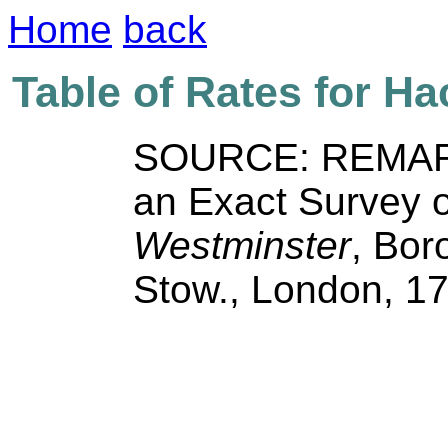
Home
back
Table of Rates for H
SOURCE: REMAR
an Exact Survey o
Westminster
, Bor
Stow., London, 1