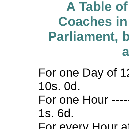
A Table o
Coaches in
Parliament, by
a
For one Day of 12 
10s. 0d.
For one Hour -------
1s. 6d.
For every Hour afte