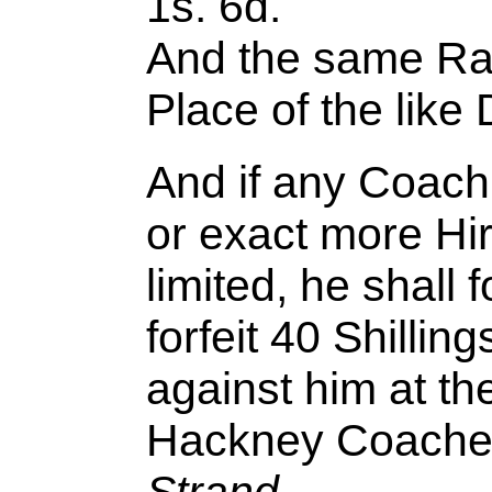
1s. 6d.
And the same Rat
Place of the like 
And if any Coachm
or exact more Hi
limited, he shall
forfeit 40 Shilling
against him at th
Hackney Coache
Strand
.