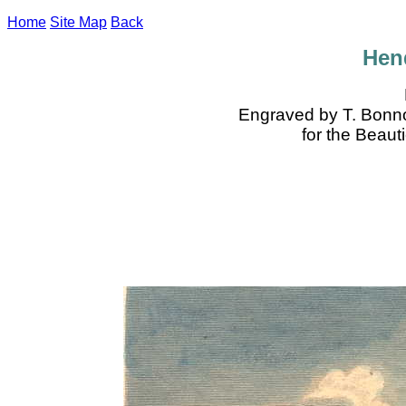
Home
Site Map
Back
Hen
Engraved by T. Bonno
for the Beaut