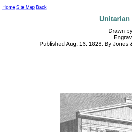
Home
Site Map
Back
Unitarian
Drawn by
Engrave
Published Aug. 16, 1828, By Jones 