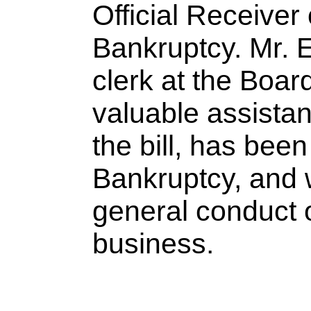
Official Receiver
Bankruptcy. Mr. 
clerk at the Boar
valuable assistan
the bill, has bee
Bankruptcy, and w
general conduct o
business.