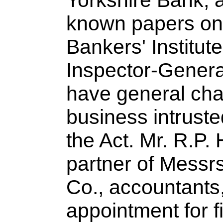
Yorkshire Bank, a
known papers on 
Bankers' Institut
Inspector-General
have general char
business intruste
the Act. Mr. R.P.
partner of Messr
Co., accountants,
appointment for f