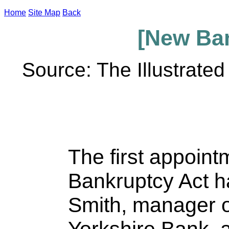
Home
Site Map
Back
[New Ban
Source: The Illustrate
The first appoin
Bankruptcy Act 
Smith, manager 