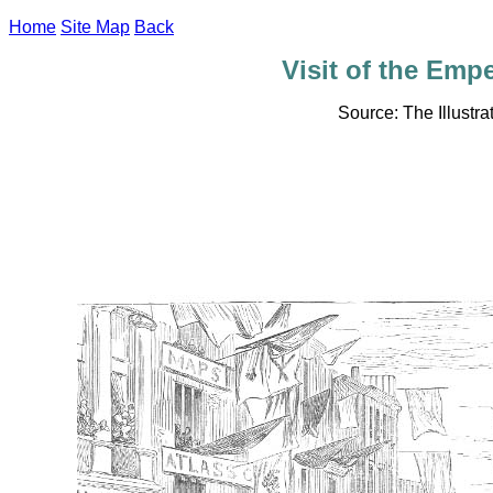
Home
Site Map
Back
Visit of the Empe
Source: The Illust