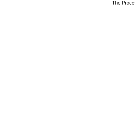
The Proce