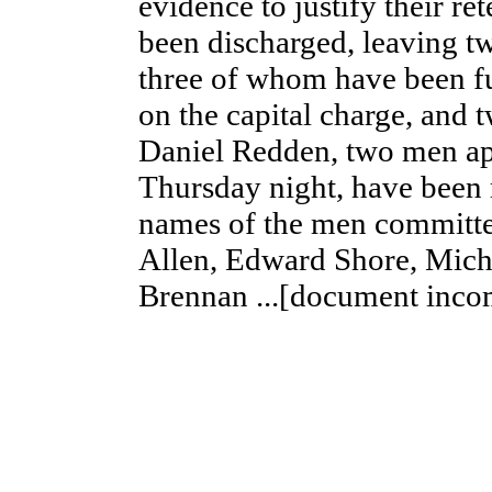
evidence to justify their re
been discharged, leaving t
three of whom have been ful
on the capital charge, and
Daniel Redden, two men ap
Thursday night, have been
names of the men commit
Allen, Edward Shore, Mich
Brennan ...[document inco