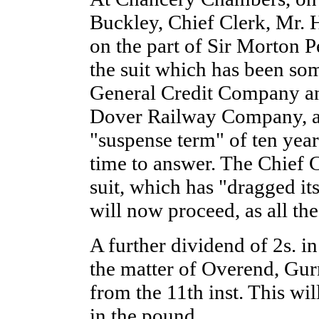
Buckley, Chief Clerk, Mr. 
on the part of Sir Morton P
the suit which has been so
General Credit Company a
Dover Railway Company, a
"suspense term" of ten years
time to answer. The Chief C
suit, which has "dragged it
will now proceed, as all the
A further dividend of 2s. i
the matter of Overend, Gur
from the 11th inst. This wil
in the pound.