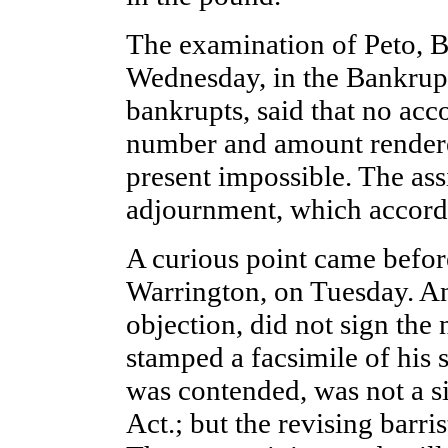
The examination of Peto, B
Wednesday, in the Bankrupt
bankrupts, said that no acco
number and amount rendere
present impossible. The as
adjournment, which accordi
A curious point came before
Warrington, on Tuesday. An 
objection, did not sign the 
stamped a facsimile of his s
was contended, was not a s
Act.; but the revising barris