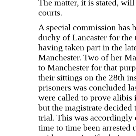
The matter, it is stated, wil
courts.
A special commission has be
duchy of Lancaster for the 
having taken part in the lat
Manchester. Two of her Maj
to Manchester for that pur
their sittings on the 28th 
prisoners was concluded las
were called to prove alibis 
but the magistrate decided 
trial. This was accordingly
time to time been arrested 