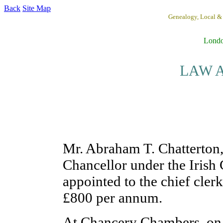
Back
Site Map
Genealogy, Local &
Lond
LAW A
Mr. Abraham T. Chatterton,
Chancellor under the Irish 
appointed to the chief clerk
£800 per annum.
At Chancery Chambers, on