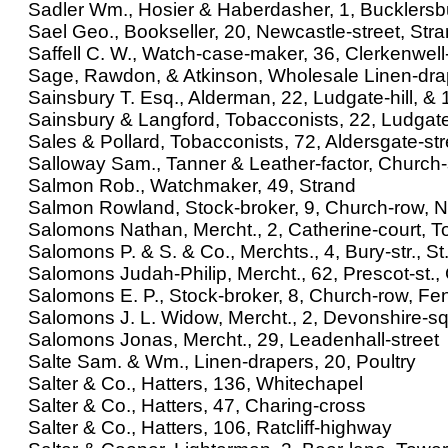
Sadler Wm., Hosier & Haberdasher, 1, Bucklersb
Sael Geo., Bookseller, 20, Newcastle-street, Str
Saffell C. W., Watch-case-maker, 36, Clerkenwel
Sage, Rawdon, & Atkinson, Wholesale Linen-dra
Sainsbury T. Esq., Alderman, 22, Ludgate-hill, & 1
Sainsbury & Langford, Tobacconists, 22, Ludgate-
Sales & Pollard, Tobacconists, 72, Aldersgate-str
Salloway Sam., Tanner & Leather-factor, Church
Salmon Rob., Watchmaker, 49, Strand
Salmon Rowland, Stock-broker, 9, Church-row, N
Salomons Nathan, Mercht., 2, Catherine-court, To
Salomons P. & S. & Co., Merchts., 4, Bury-str., S
Salomons Judah-Philip, Mercht., 62, Prescot-st.,
Salomons E. P., Stock-broker, 8, Church-row, Fen
Salomons J. L. Widow, Mercht., 2, Devonshire-sq
Salomons Jonas, Mercht., 29, Leadenhall-street
Salte Sam. & Wm., Linen-drapers, 20, Poultry
Salter & Co., Hatters, 136, Whitechapel
Salter & Co., Hatters, 47, Charing-cross
Salter & Co., Hatters, 106, Ratcliff-highway