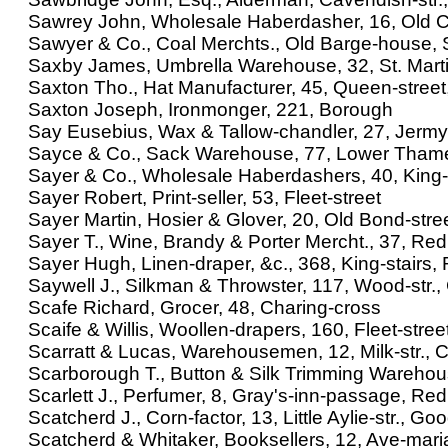
Sawrey John, Wholesale Haberdasher, 16, Old 
Sawyer & Co., Coal Merchts., Old Barge-house,
Saxby James, Umbrella Warehouse, 32, St. Marti
Saxton Tho., Hat Manufacturer, 45, Queen-stree
Saxton Joseph, Ironmonger, 221, Borough
Say Eusebius, Wax & Tallow-chandler, 27, Jermy
Sayce & Co., Sack Warehouse, 77, Lower Thame
Sayer & Co., Wholesale Haberdashers, 40, King-
Sayer Robert, Print-seller, 53, Fleet-street
Sayer Martin, Hosier & Glover, 20, Old Bond-stre
Sayer T., Wine, Brandy & Porter Mercht., 37, Redl
Sayer Hugh, Linen-draper, &c., 368, King-stairs, 
Saywell J., Silkman & Throwster, 117, Wood-str.
Scafe Richard, Grocer, 48, Charing-cross
Scaife & Willis, Woollen-drapers, 160, Fleet-stree
Scarratt & Lucas, Warehousemen, 12, Milk-str.,
Scarborough T., Button & Silk Trimming Warehous
Scarlett J., Perfumer, 8, Gray's-inn-passage, Redli
Scatcherd J., Corn-factor, 13, Little Aylie-str., Go
Scatcherd & Whitaker, Booksellers, 12, Ave-mari