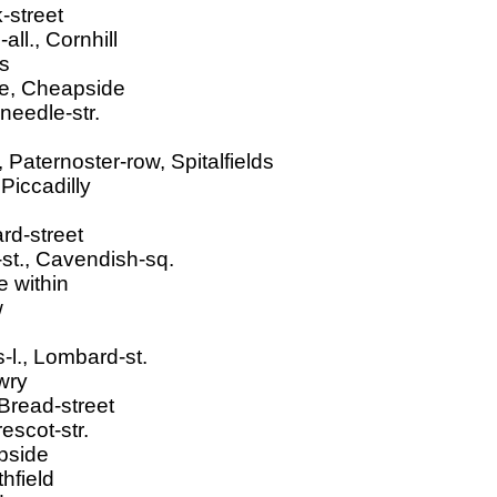
-street
ll., Cornhill
rs
ne, Cheapside
needle-str.
Paternoster-row, Spitalfields
Piccadilly
rd-street
st., Cavendish-sq.
 within
w
s-l., Lombard-st.
wry
 Bread-street
escot-str.
apside
hfield