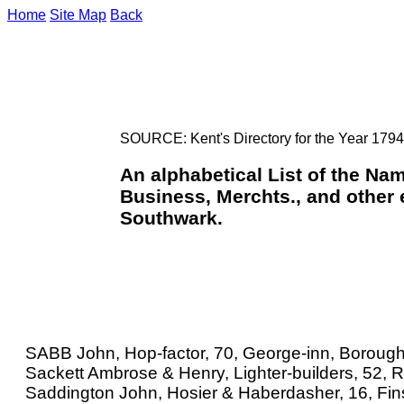
Home
Site Map
Back
SOURCE: Kent's Directory for the Year 1794
An alphabetical List of the Na
Business, Merchts., and other 
Southwark.
SABB John, Hop-factor, 70, George-inn, Boroug
Sackett Ambrose & Henry, Lighter-builders, 52, R
Saddington John, Hosier & Haberdasher, 16, Fin