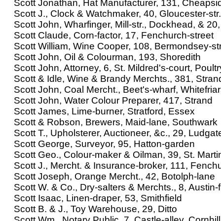
Scott Jonathan, Hat Manufacturer, 131, Cheapsi
Scott J., Clock & Watchmaker, 40, Gloucester-str.
Scott John, Wharfinger, Mill-str., Dockhead, & 20
Scott Claude, Corn-factor, 17, Fenchurch-street
Scott William, Wine Cooper, 108, Bermondsey-st
Scott John, Oil & Colourman, 193, Shoredith
Scott John, Attorney, 6, St. Mildred's-court, Poultr
Scott & Idle, Wine & Brandy Merchts., 381, Stran
Scott John, Coal Mercht., Beet's-wharf, Whitefria
Scott John, Water Colour Preparer, 417, Strand
Scott James, Lime-burner, Stratford, Essex
Scott & Robson, Brewers, Maid-lane, Southwark
Scott T., Upholsterer, Auctioneer, &c., 29, Ludgate
Scott George, Surveyor, 95, Hatton-garden
Scott Geo., Colour-maker & Oilman, 39, St. Marti
Scott J., Mercht. & Insurance-broker, 111, Fenchu
Scott Joseph, Orange Mercht., 42, Botolph-lane
Scott W. & Co., Dry-salters & Merchts., 8, Austin-f
Scott Isaac, Linen-draper, 53, Smithfield
Scott B. & J., Toy Warehouse, 29, Ditto
Scott Wm., Notary Public, 7, Castle-alley, Cornhill