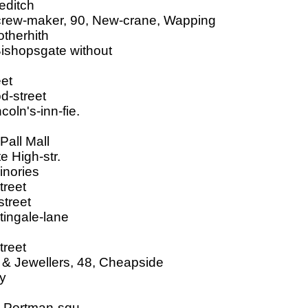
editch
screw-maker, 90, New-crane, Wapping
otherhith
Bishopsgate without
eet
d-street
oln's-inn-fie.
Pall Mall
e High-str.
inories
treet
street
ingale-lane
treet
 & Jewellers, 48, Cheapside
ry
, Portman-squ.