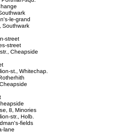
Change
 Southwark
n's-le-grand
t, Southwark
n-street
s-street
str., Cheapside
et
ion-st., Whitechap.
Rotherhith
, Cheapside
t
 Cheapside
e, 8, Minories
on-str., Holb.
odman's-fields
a-lane