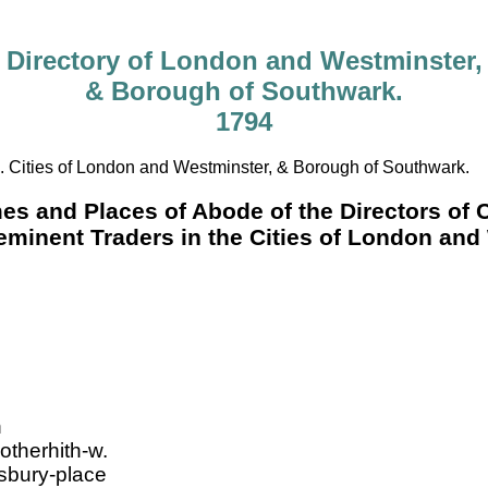
Directory of London and Westminster,
& Borough of Southwark.
1794
. Cities of London and Westminster, & Borough of Southwark.
mes and Places of Abode of the Directors of
eminent Traders in the Cities of London an
h
otherhith-w.
sbury-place