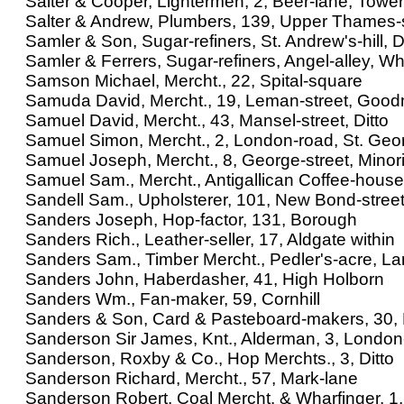
Salter & Cooper, Lightermen, 2, Beer-lane, Tower
Salter & Andrew, Plumbers, 139, Upper Thames-s
Samler & Son, Sugar-refiners, St. Andrew's-hill, D
Samler & Ferrers, Sugar-refiners, Angel-alley, W
Samson Michael, Mercht., 22, Spital-square
Samuda David, Mercht., 19, Leman-street, Goodm
Samuel David, Mercht., 43, Mansel-street, Ditto
Samuel Simon, Mercht., 2, London-road, St. Geor
Samuel Joseph, Mercht., 8, George-street, Minor
Samuel Sam., Mercht., Antigallican Coffee-house
Sandell Sam., Upholsterer, 101, New Bond-stree
Sanders Joseph, Hop-factor, 131, Borough
Sanders Rich., Leather-seller, 17, Aldgate within
Sanders Sam., Timber Mercht., Pedler's-acre, L
Sanders John, Haberdasher, 41, High Holborn
Sanders Wm., Fan-maker, 59, Cornhill
Sanders & Son, Card & Pasteboard-makers, 30, For
Sanderson Sir James, Knt., Alderman, 3, London
Sanderson, Roxby & Co., Hop Merchts., 3, Ditto
Sanderson Richard, Mercht., 57, Mark-lane
Sanderson Robert, Coal Mercht. & Wharfinger, 1, R