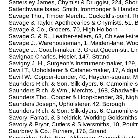
Sattersley James, Chymist & Druggist, 224, Shor
Satterthwaite Isaac, Smith, Ironmonger & Hand
Savage Tho., Timber Mercht., Cuckold's-point, R
Savage & Taylor, Apothecaries & Chymists, 51, 
Savage & Co., Grocers, 70, High Holborn
Savage S. & R., Leather-sellers, 63, Chiswell-str
Savage J., Warehouseman, 1, Maiden-lane, Woo
Savage J., Coach-maker, 3, Great Queen-str., Linc
Savignac Charles, Hosier, 147, Strand
Savigny J. H., Surgeon's Instrument-maker, 129, 
Savill T., Upholsterer & Cabinet-maker, 17, Aldgat
Savill W., Copper-founder, 40, Haydon-square, M
Saunders Rich. & Son, Silk-dyers, 6, Camomile-s
Saunders Rich. & Wm., Merchts., 168, Shadwell-
Saunders Tho., Cooper & Hoop-bender, 39, Night
Saunders Joseph, Upholsterer, 42, Borough
Saunders Rich. & Son, Silk-dyers, 6, Camomile-s
Savory, Farrad, & Sheldrick, Working Goldsmiths
Savory & Pryor, Cutlers & Silversmiths, 10, Poult
Saurbrey & Co., Furriers, 176, Strand
Sawbridge John, Esq., Alderman, Cavendish-str.