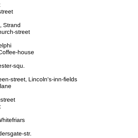
t
treet
, Strand
hurch-street
elphi
 Coffee-house
ester-squ.
-street, Lincoln's-inn-fields
-lane
street
t
hitefriars
dersgate-str.