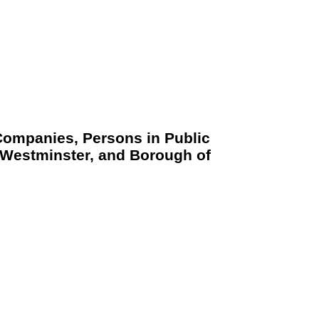
 Companies, Persons in Public
d Westminster, and Borough of