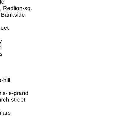
de
, Redlion-sq.
, Bankside
reet
y
d
rs
-hill
n's-le-grand
rch-street
riars