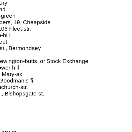
ury
and
l-green
pers, 19, Cheapside
06 Fleet-str.
hill
eet
-st., Bermondsey
ewington-butts, or Stock Exchange
wer-hill
t. Mary-ax
 Goodman's-fi.
church-str.
., Bishopsgate-st.