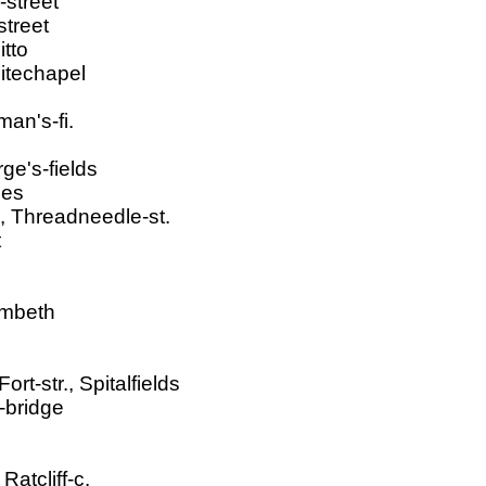
-street
treet
itto
hitechapel
an's-fi.
ge's-fields
ies
, Threadneedle-st.
t
ambeth
t-str., Spitalfields
-bridge
atcliff-c.