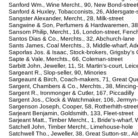
Sanford Wm., Wine Mercht., 90, New Bond-stree
Sanford & Huxley, Tobacconists, 26, Aldersgate-s
Sangster Alexander, Mercht., 28, Milk-street
Sangwine & Son, Perfumers & Hardwaremen, 38
Sansom Philip, Mercht., 16, London-street, Fenc
Santos Dias & Co., Merchts., 32, Abchurch-lane
Sants James, Coal Merchts., 3, Middle-wharf, Ad
Saporlas Jos. & Isaac, Stock-brokers, Grigsby's
Sapte & Vale, Merchts., 66, Coleman-street
Sarbitt John, Jeweller, 11, St. Martin's-court, Leic
Sargeant R., Slop-seller, 90, Minories
Sargeaunt & Birch, Coach-makers, 71, Great Queen
Sargent, Chambers & Co., Merchts., 38, Mincing
Sargent R., Ironmonger & Cutler, 167, Piccadilly
Sargent Jos., Clock & Watchmaker, 106, Jermyn-
Sargenson Joseph, Cooper, 58, Rotherhith-stree
Sarjeant Benjamin, Goldsmith, 133, Fleet-street
Sarjeant Matt., Timber Mercht., 1, Bride's-wharf, W
Satchell John, Timber Mercht., Limehouse-hole
Satchwell Tho., Jeweller, 38, Great Sutton-str., Al