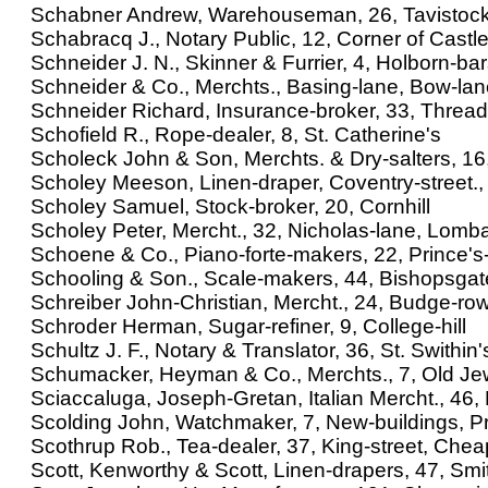
Schabner Andrew, Warehouseman, 26, Tavistock
Schabracq J., Notary Public, 12, Corner of Castle-a
Schneider J. N., Skinner & Furrier, 4, Holborn-ba
Schneider & Co., Merchts., Basing-lane, Bow-la
Schneider Richard, Insurance-broker, 33, Thread
Schofield R., Rope-dealer, 8, St. Catherine's
Scholeck John & Son, Merchts. & Dry-salters, 16, 
Scholey Meeson, Linen-draper, Coventry-street., 
Scholey Samuel, Stock-broker, 20, Cornhill
Scholey Peter, Mercht., 32, Nicholas-lane, Lomba
Schoene & Co., Piano-forte-makers, 22, Prince's-
Schooling & Son., Scale-makers, 44, Bishopsgate
Schreiber John-Christian, Mercht., 24, Budge-ro
Schroder Herman, Sugar-refiner, 9, College-hill
Schultz J. F., Notary & Translator, 36, St. Swithin'
Schumacker, Heyman & Co., Merchts., 7, Old Je
Sciaccaluga, Joseph-Gretan, Italian Mercht., 46,
Scolding John, Watchmaker, 7, New-buildings, Pr
Scothrup Rob., Tea-dealer, 37, King-street, Che
Scott, Kenworthy & Scott, Linen-drapers, 47, Smit