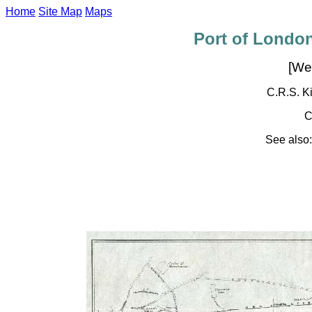
Home
Site Map
Maps
Port of London
[We
C.R.S. Ki
C
See also