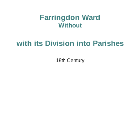
Farringdon Ward
Without
with its Division into Parishes
18th Century