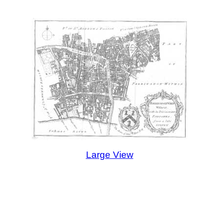
Large View