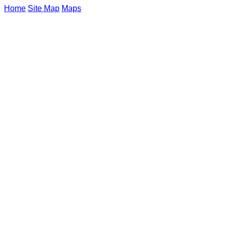
Home
Site Map
Maps