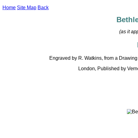
Home
Site Map
Back
Bethl
(as it a
Engraved by R. Watkins, from a Drawing 
London, Published by Verno