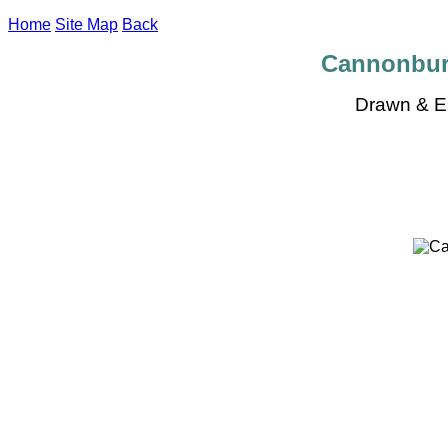
Home
Site Map
Back
Cannonbury
Drawn & E