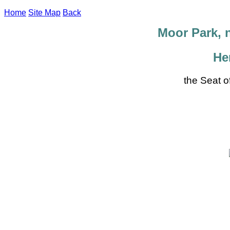
Home
Site Map
Back
Moor Park, 
He
the Seat o