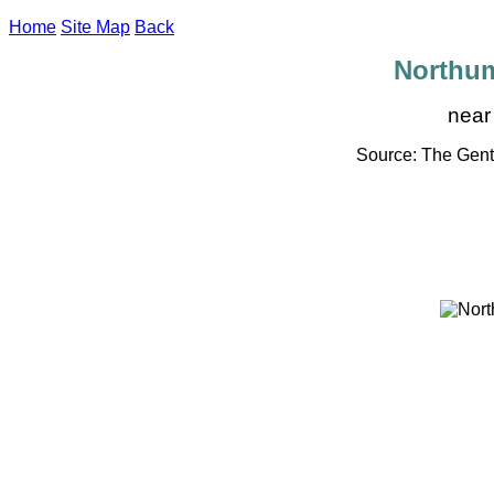
Home
Site Map
Back
Northu
near
Source: The Gent