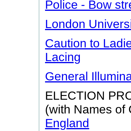
Police - Bow str
London Universi
Caution to Ladi
Lacing
General Illumina
ELECTION PR
(with Names of 
England