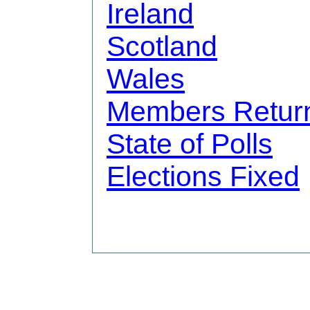
Ireland
Scotland
Wales
Members Retur
State of Polls
Elections Fixed