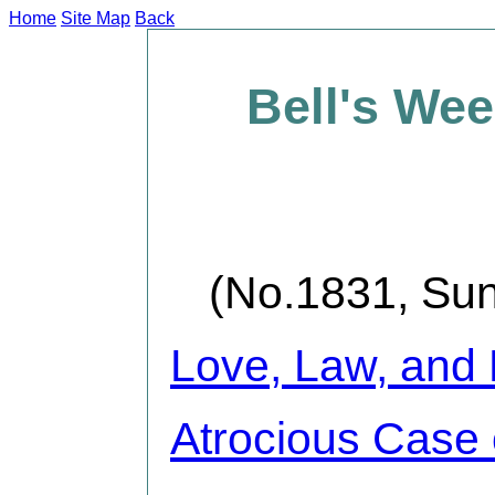
Home
Site Map
Back
Bell's We
(No.1831, Sun
Love, Law, and
Atrocious Case o